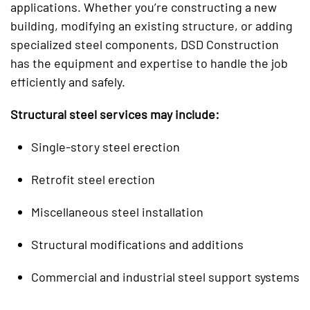
applications. Whether you’re constructing a new
building, modifying an existing structure, or adding
specialized steel components, DSD Construction
has the equipment and expertise to handle the job
efficiently and safely.
Structural steel services may include:
Single-story steel erection
Retrofit steel erection
Miscellaneous steel installation
Structural modifications and additions
Commercial and industrial steel support systems