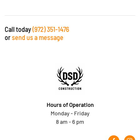
Call today
(972) 351-1476
or
send us a message
Hours of Operation
Monday - Friday
8 am - 6 pm