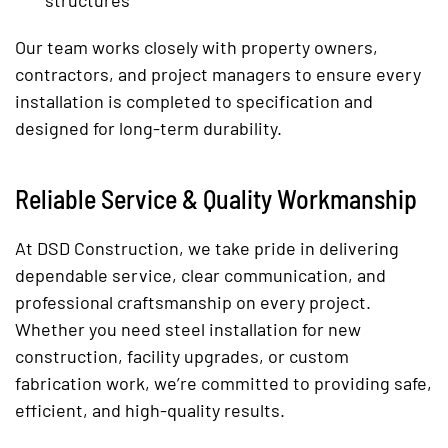
structures
Our team works closely with property owners,
contractors, and project managers to ensure every
installation is completed to specification and
designed for long-term durability.
Reliable Service & Quality Workmanship
At DSD Construction, we take pride in delivering
dependable service, clear communication, and
professional craftsmanship on every project.
Whether you need steel installation for new
construction, facility upgrades, or custom
fabrication work, we’re committed to providing safe,
efficient, and high-quality results.