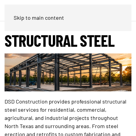
Skip to main content
STRUCTURAL STEEL
DSD Construction provides professional structural
steel services for residential, commercial,
agricultural, and industrial projects throughout
North Texas and surrounding areas. From steel
erection and retrofits to custom fabrication and