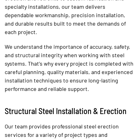
specialty installations, our team delivers
dependable workmanship, precision installation,
and durable results built to meet the demands of
each project.
We understand the importance of accuracy, safety,
and structural integrity when working with steel
systems. That’s why every project is completed with
careful planning, quality materials, and experienced
installation techniques to ensure long-lasting
performance and reliable support.
Structural Steel Installation & Erection
Our team provides professional steel erection
services for a variety of project types and