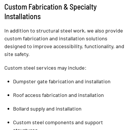
Custom Fabrication & Specialty
Installations
In addition to structural steel work, we also provide
custom fabrication and installation solutions
designed to improve accessibility, functionality, and
site safety.
Custom steel services may include:
Dumpster gate fabrication and installation
Roof access fabrication and installation
Bollard supply and installation
Custom steel components and support