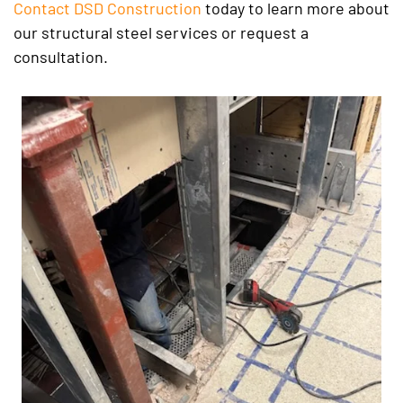
Contact DSD Construction
today to learn more about
our structural steel services or request a
consultation.