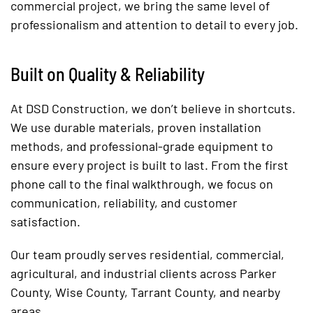
commercial project, we bring the same level of
professionalism and attention to detail to every job.
Built on Quality & Reliability
At DSD Construction, we don’t believe in shortcuts.
We use durable materials, proven installation
methods, and professional-grade equipment to
ensure every project is built to last. From the first
phone call to the final walkthrough, we focus on
communication, reliability, and customer
satisfaction.
Our team proudly serves residential, commercial,
agricultural, and industrial clients across Parker
County, Wise County, Tarrant County, and nearby
areas.