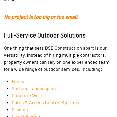
No project is too big or too small.
Full-Service Outdoor Solutions
One thing that sets DSD Construction apart is our
versatility. Instead of hiring multiple contractors,
property owners can rely on one experienced team
for a wide range of outdoor services, including:
Fence
Sod and Landscaping
Concrete Work
Gates & Access Control Systems
Grading
Land Clearing