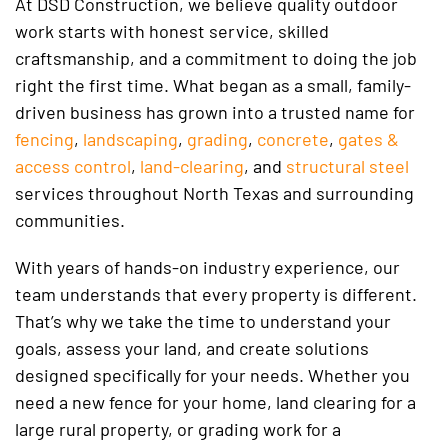
At DSD Construction, we believe quality outdoor
work starts with honest service, skilled
craftsmanship, and a commitment to doing the job
right the first time. What began as a small, family-
driven business has grown into a trusted name for
fencing
,
landscaping
,
grading
,
concrete
,
gates &
access control
,
land-clearing
, and
structural steel
services throughout North Texas and surrounding
communities.
With years of hands-on industry experience, our
team understands that every property is different.
That’s why we take the time to understand your
goals, assess your land, and create solutions
designed specifically for your needs. Whether you
need a new fence for your home, land clearing for a
large rural property, or grading work for a