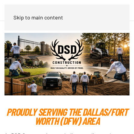
Skip to main content
PROUDLY SERVING THE DALLAS/FORT
WORTH (DFW) AREA