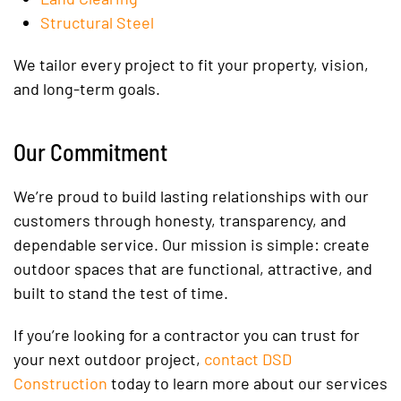
Structural Steel
We tailor every project to fit your property, vision,
and long-term goals.
Our Commitment
We’re proud to build lasting relationships with our
customers through honesty, transparency, and
dependable service. Our mission is simple: create
outdoor spaces that are functional, attractive, and
built to stand the test of time.
If you’re looking for a contractor you can trust for
your next outdoor project,
contact DSD
Construction
today to learn more about our services