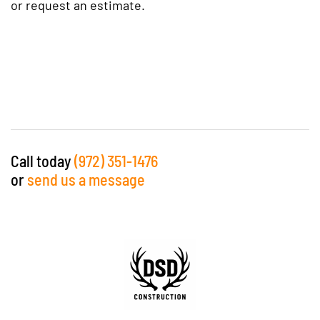
or request an estimate.
Call today
(972) 351-1476
or
send us a message