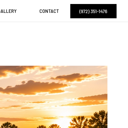
GALLERY
CONTACT
(972) 351-1476