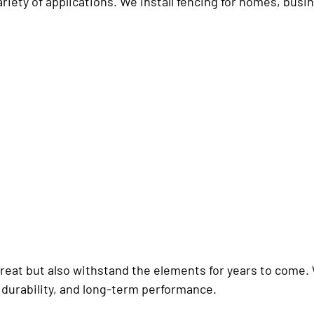
variety of applications. We install fencing for homes, bu
 great but also withstand the elements for years to come.
 durability, and long-term performance.