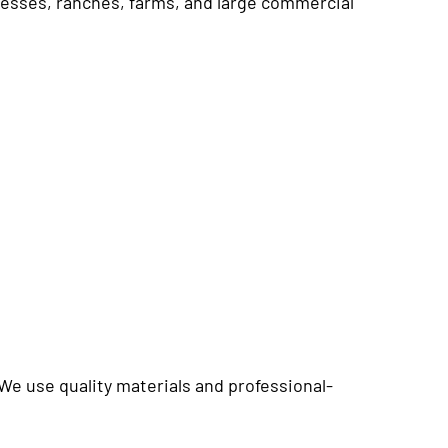
sinesses, ranches, farms, and large commercial
 We use quality materials and professional-