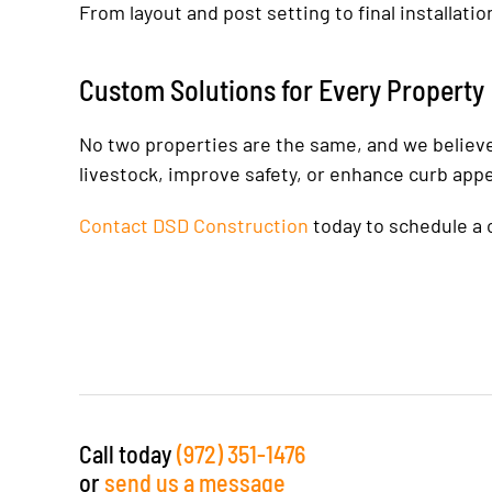
From layout and post setting to final installati
Custom Solutions for Every Property
No two properties are the same, and we believe 
livestock, improve safety, or enhance curb app
Contact DSD Construction
today to schedule a c
Call today
(972) 351-1476
or
send us a message