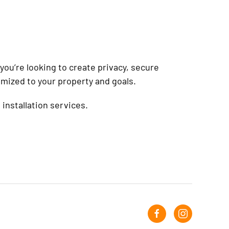
ou’re looking to create privacy, secure
omized to your property and goals.
installation services.