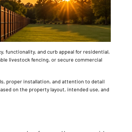
 functionality, and curb appeal for residential,
able livestock fencing, or secure commercial
, proper installation, and attention to detail
ased on the property layout, intended use, and