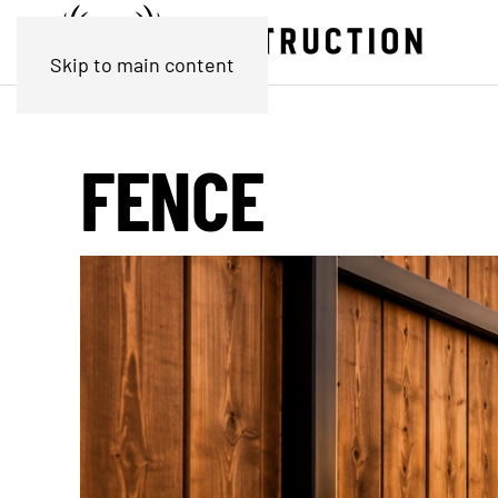
Skip to main content
FENCE