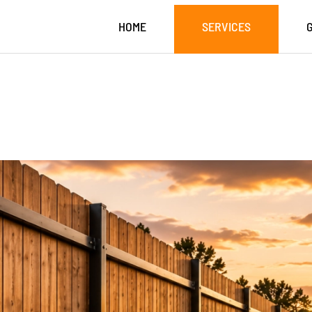
HOME
SERVICES