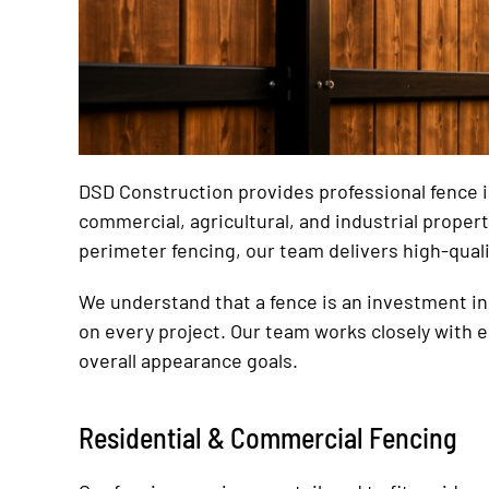
DSD Construction provides professional fence ins
commercial, agricultural, and industrial prope
perimeter fencing, our team delivers high-qual
We understand that a fence is an investment in 
on every project. Our team works closely with 
overall appearance goals.
Residential & Commercial Fencing