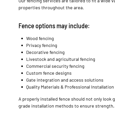
Our fencing services are tailored to fit a wide 
properties throughout the area.
Fence options may include:
Wood fencing
Privacy fencing
Decorative fencing
Livestock and agricultural fencing
Commercial security fencing
Custom fence designs
Gate integration and access solutions
Quality Materials & Professional Installation
A properly installed fence should not only look
grade installation methods to ensure strength,