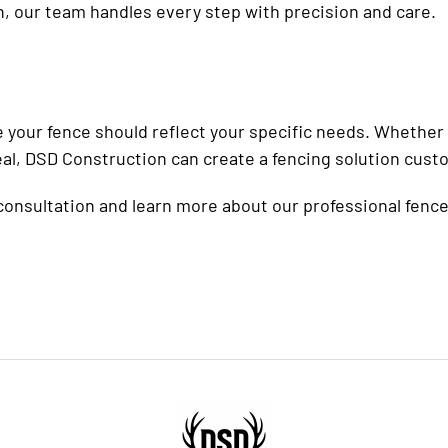
on, our team handles every step with precision and care.
your fence should reflect your specific needs. Whether y
eal, DSD Construction can create a fencing solution cust
onsultation and learn more about our professional fence 