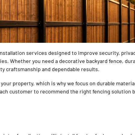
tallation services designed to improve security, privacy,
rties. Whether you need a decorative backyard fence, dur
ity craftsmanship and dependable results.
your property, which is why we focus on durable materials
each customer to recommend the right fencing solution b