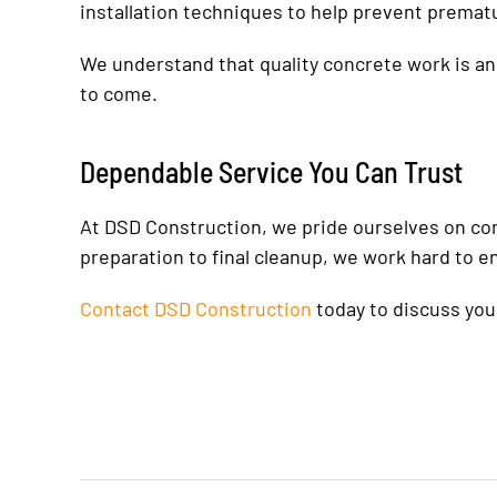
installation techniques to help prevent premat
We understand that quality concrete work is an 
to come.
Dependable Service You Can Trust
At DSD Construction, we pride ourselves on com
preparation to final cleanup, we work hard to e
Contact DSD Construction
today to discuss you