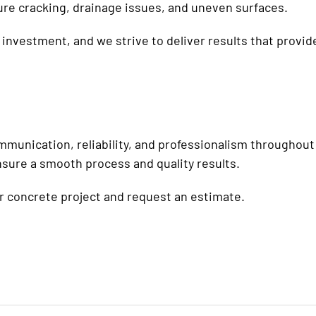
ure cracking, drainage issues, and uneven surfaces.
investment, and we strive to deliver results that provide
munication, reliability, and professionalism throughout
nsure a smooth process and quality results.
r concrete project and request an estimate.