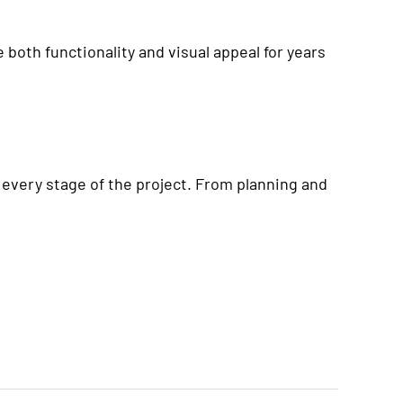
 both functionality and visual appeal for years
 every stage of the project. From planning and