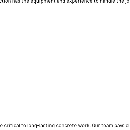
tion has the equipment and experience to handle the jo
e critical to long-lasting concrete work. Our team pays c