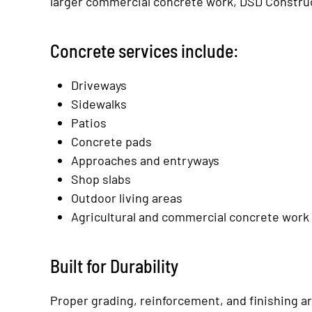
larger commercial concrete work, DSD Construc
Concrete services include:
Driveways
Sidewalks
Patios
Concrete pads
Approaches and entryways
Shop slabs
Outdoor living areas
Agricultural and commercial concrete work
Built for Durability
Proper grading, reinforcement, and finishing ar