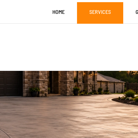
HOME
SERVICES