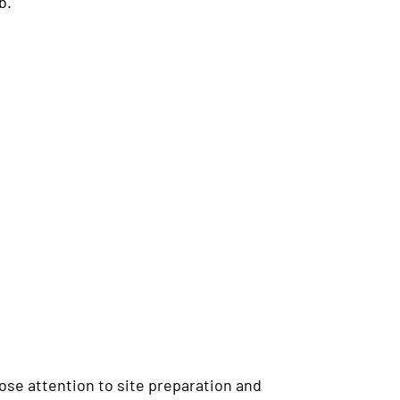
b.
lose attention to site preparation and