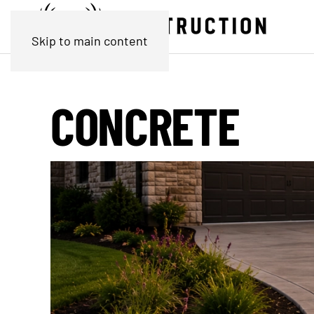
Skip to main content
CONCRETE