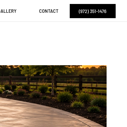
GALLERY
CONTACT
(972) 351-1476