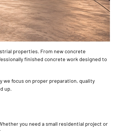
ustrial properties. From new concrete
fessionally finished concrete work designed to
hy we focus on proper preparation, quality
d up.
Whether you need a small residential project or