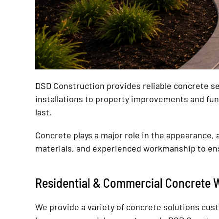
DSD Construction provides reliable concrete ser
installations to property improvements and fun
last.
Concrete plays a major role in the appearance, a
materials, and experienced workmanship to ens
Residential & Commercial Concrete 
We provide a variety of concrete solutions cus