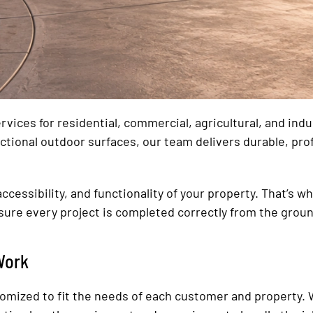
vices for residential, commercial, agricultural, and ind
ctional outdoor surfaces, our team delivers durable, pro
ccessibility, and functionality of your property. That’s w
ure every project is completed correctly from the groun
Work
tomized to fit the needs of each customer and property. 